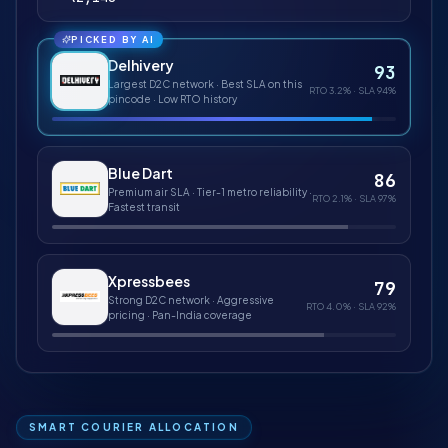
PICKED BY AI
Delhivery
93
Largest D2C network · Best SLA on this
RTO
3.2%
· SLA
94%
pincode · Low RTO history
Blue Dart
86
Premium air SLA · Tier-1 metro reliability ·
RTO
2.1%
· SLA
97%
Fastest transit
Xpressbees
79
Strong D2C network · Aggressive
RTO
4.0%
· SLA
92%
pricing · Pan-India coverage
SMART COURIER ALLOCATION