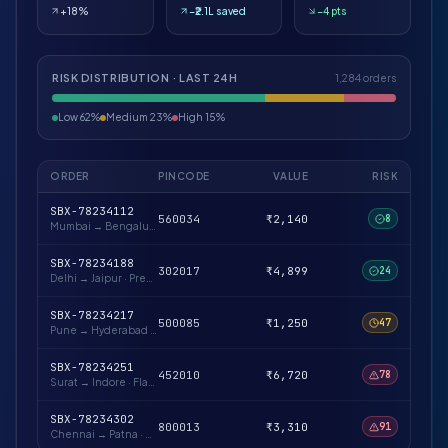
+18%
−₹2.1L saved
−4 pts
RISK DISTRIBUTION · LAST 24H
1,284 orders
Low 62%
Medium 23%
High 15%
ORDER
PINCODE
VALUE
RISK
SBX-78234112
560034
₹2,140
8
Mumbai → Bengaluru
·
Repeat buyer · verified
SBX-78234188
302017
₹4,899
24
Delhi → Jaipur
·
Prepaid likely · low-risk pin
SBX-78234217
500085
₹1,250
47
Pune → Hyderabad
·
First-time buyer · OTP advised
SBX-78234251
452010
₹6,720
78
Surat → Indore
·
Flagged pincode cluster
SBX-78234302
800013
₹3,310
91
Chennai → Patna
·
Hold for verification