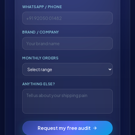
WHATSAPP / PHONE
BRAND / COMPANY
MONTHLY ORDERS
ANYTHING ELSE?
Request my free audit