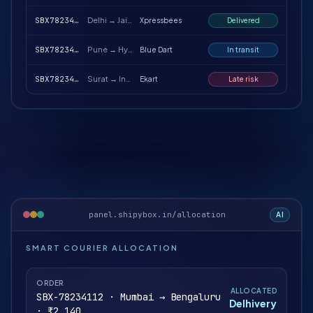
SBX78234188
Delhi → Jaipur
Xpressbees
Delivered
SBX78234217
Pune → Hyderabad
Blue Dart
In transit
SBX78234251
Surat → Indore
Ekart
Late risk
panel.shipybox.in/allocation
AI
SMART COURIER ALLOCATION
ORDER
ALLOCATED
SBX-78234112 · Mumbai → Bengaluru
Delhivery
· ₹2,140