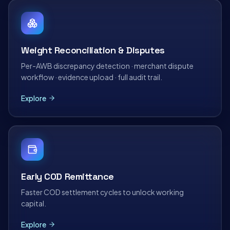
Weight Reconciliation & Disputes
Per-AWB discrepancy detection · merchant dispute
workflow · evidence upload · full audit trail.
Explore
Early COD Remittance
Faster COD settlement cycles to unlock working
capital.
Explore