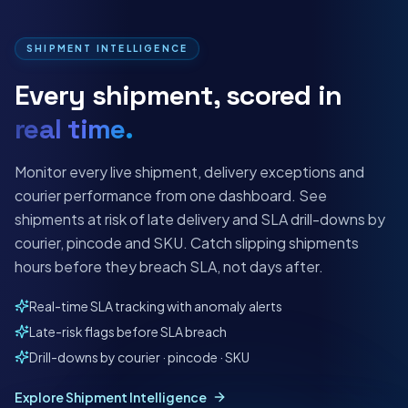
SHIPMENT INTELLIGENCE
Every shipment, scored in
real time.
Monitor every live shipment, delivery exceptions and
courier performance from one dashboard. See
shipments at risk of late delivery and SLA drill-downs by
courier, pincode and SKU. Catch slipping shipments
hours before they breach SLA, not days after.
Real-time SLA tracking with anomaly alerts
Late-risk flags before SLA breach
Drill-downs by courier · pincode · SKU
Explore Shipment Intelligence