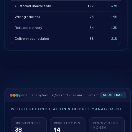
Customer unavailable
192
47%
Wrong address
78
19%
Refused delivery
54
13%
Delivery rescheduled
88
21%
panel.shipybox.in/weight-reconciliation
AUDIT TRAIL
WEIGHT RECONCILIATION & DISPUTE MANAGEMENT
DISCREPANCIES
DISPUTES OPEN
RESOLVED THIS
38
14
MONTH