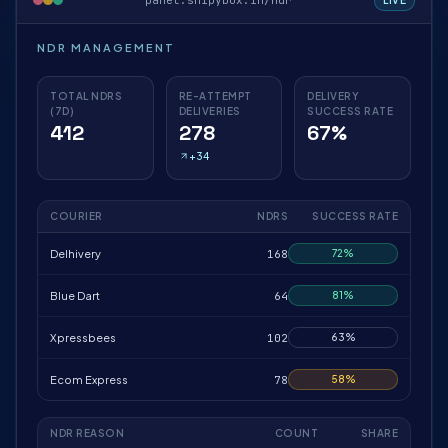
panel.shipybox.in/ndr
NDR MANAGEMENT
TOTAL NDRS
RE-ATTEMPT
DELIVERY
(7D)
DELIVERIES
SUCCESS RATE
412
278
67%
+34
COURIER
NDRS
SUCCESS RATE
Delhivery
168
72%
Blue Dart
64
81%
Xpressbees
102
63%
Ecom Express
78
58%
NDR REASON
COUNT
SHARE