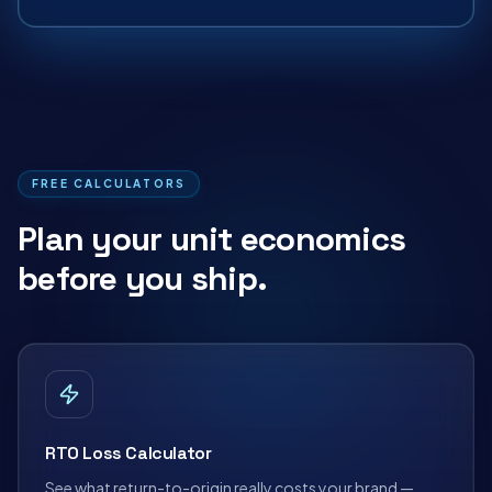
FREE CALCULATORS
Plan your unit economics
before you ship.
RTO Loss Calculator
See what return-to-origin really costs your brand —