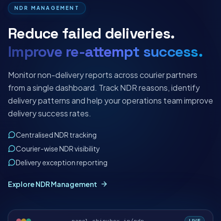
NDR MANAGEMENT
Reduce failed deliveries.
Improve re-attempt success.
Monitor non-delivery reports across courier partners
from a single dashboard. Track NDR reasons, identify
delivery patterns and help your operations team improve
delivery success rates.
Centralised NDR tracking
Courier-wise NDR visibility
Delivery exception reporting
Explore NDR Management
LIVE