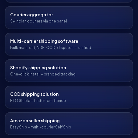
Courier aggregator
5+ Indian couriers via one panel
Multi-carrier shipping software
Bulk manifest, NDR, COD, disputes — unified
Shopify shipping solution
One-click install + branded tracking
COD shipping solution
RTO Shield + faster remittance
Amazon seller shipping
Easy Ship + multi-courier Self Ship