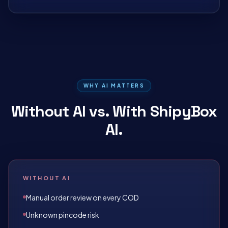
WHY AI MATTERS
Without AI vs. With ShipyBox
AI.
WITHOUT AI
Manual order review on every COD
Unknown pincode risk