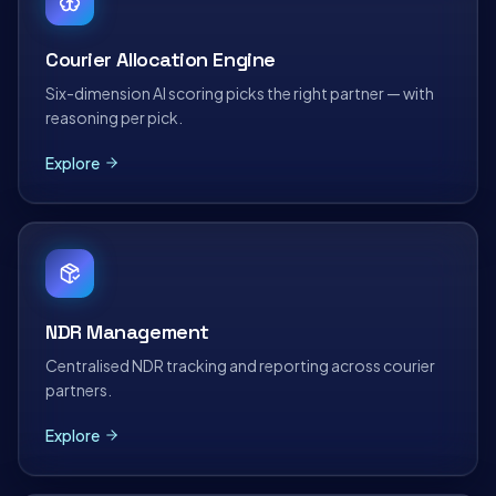
Courier Allocation Engine
Six-dimension AI scoring picks the right partner — with
reasoning per pick.
Explore
NDR Management
Centralised NDR tracking and reporting across courier
partners.
Explore