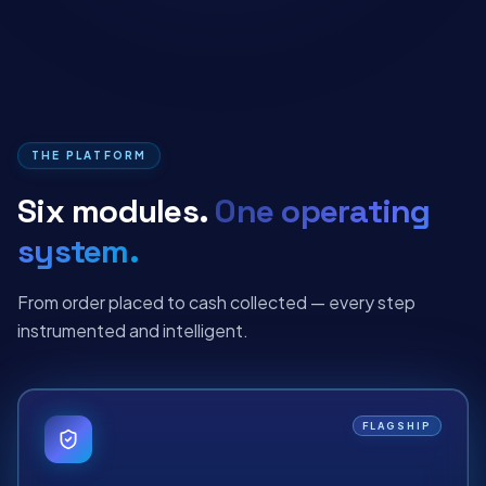
THE PLATFORM
Six modules.
One operating
system.
From order placed to cash collected — every step
instrumented and intelligent.
FLAGSHIP