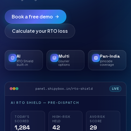
Book a free demo
Calculate your RTO loss
AI
Multi
Pan-India
RTO Shield
courier
pincode
built-in
options
coverage
panel.shipybox.in/rto-shield
LIVE
AI RTO SHIELD — PRE-DISPATCH
TODAY'S
HIGH-RISK
AVG RISK
SCORED
HELD
SCORE
1,284
42
29