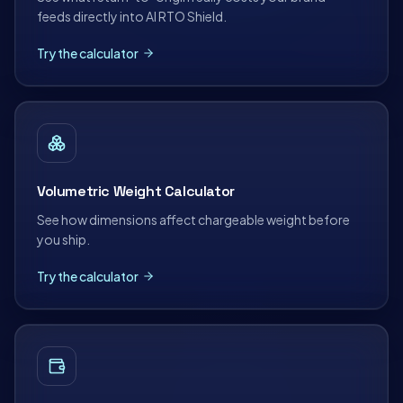
feeds directly into AI RTO Shield.
Try the calculator
Volumetric Weight Calculator
See how dimensions affect chargeable weight before
you ship.
Try the calculator