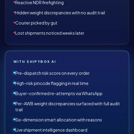
Reactive NDR firefighting
Hidden weight discrepancies with no audit trail
Courier picked by gut
Lost shipments noticed weeks later
WITH SHIPYBOX AI
Pre-dispatch risk score on every order
High-risk pincode flagging in real time
Buyer-confirmed re-attempts via WhatsApp
Per-AWB weight discrepancies surfaced with full audit
trail
Six-dimension smart allocation with reasons
Live shipment intelligence dashboard