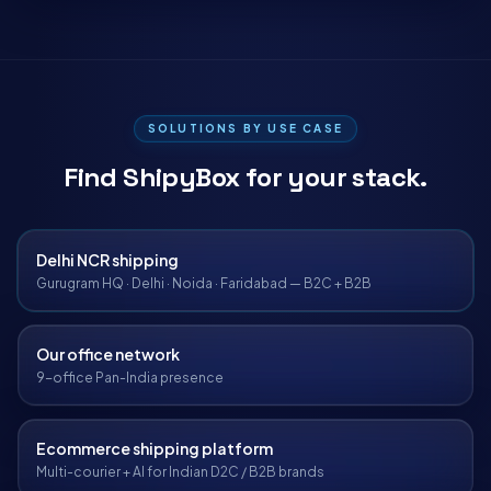
SOLUTIONS BY USE CASE
Find ShipyBox for your stack.
Delhi NCR shipping
Gurugram HQ · Delhi · Noida · Faridabad — B2C + B2B
Our office network
9-office Pan-India presence
Ecommerce shipping platform
Multi-courier + AI for Indian D2C / B2B brands