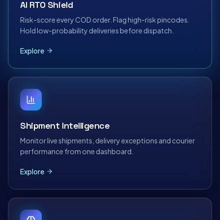
AI RTO Shield
Risk-score every COD order. Flag high-risk pincodes.
Hold low-probability deliveries before dispatch.
Explore
Shipment Intelligence
Monitor live shipments, delivery exceptions and courier
performance from one dashboard.
Explore