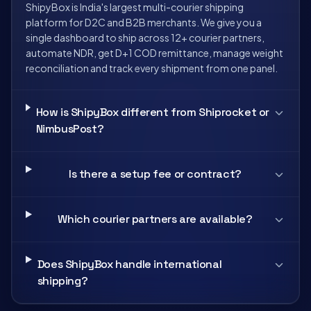
ShipyBox is India's largest multi-courier shipping
platform for D2C and B2B merchants. We give you a
single dashboard to ship across 12+ courier partners,
automate NDR, get D+1 COD remittance, manage weight
reconciliation and track every shipment from one panel.
How is ShipyBox different from Shiprocket or
NimbusPost?
Is there a setup fee or contract?
Which courier partners are available?
Does ShipyBox handle international
shipping?