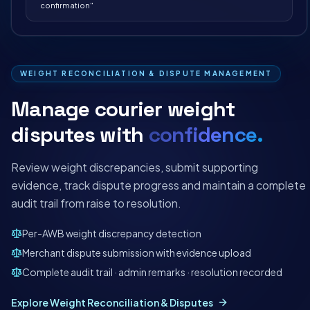
confirmation"
WEIGHT RECONCILIATION & DISPUTE MANAGEMENT
Manage courier weight
disputes with
confidence.
Review weight discrepancies, submit supporting
evidence, track dispute progress and maintain a complete
audit trail from raise to resolution.
Per-AWB weight discrepancy detection
Merchant dispute submission with evidence upload
Complete audit trail · admin remarks · resolution recorded
Explore Weight Reconciliation & Disputes