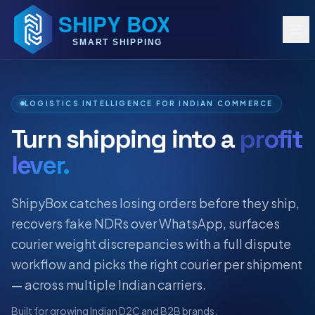
LOGISTICS INTELLIGENCE FOR INDIAN COMMERCE
Turn shipping into a
profit
lever.
ShipyBox catches losing orders before they ship,
recovers fake NDRs over WhatsApp, surfaces
courier weight discrepancies with a full dispute
workflow and picks the right courier per shipment
— across multiple Indian carriers.
Built for growing Indian D2C and B2B brands.