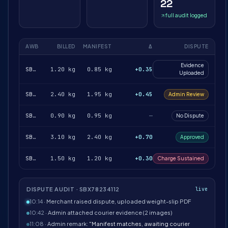
22
full audit logged
AWB
BILLED
MANIFEST
Δ
DISPUTE
Evidence
SBX78234112
1.20 kg
0.85 kg
+0.35
Uploaded
SBX78234188
2.40 kg
1.95 kg
+0.45
Admin Review
SBX78234217
0.90 kg
0.95 kg
—
No Dispute
SBX78234251
3.10 kg
2.40 kg
+0.70
Approved
SBX78234302
1.50 kg
1.20 kg
+0.30
Charge Sustained
DISPUTE AUDIT · SBX78234112
live
10:14
· Merchant raised dispute, uploaded weight-slip PDF
10:42
· Admin attached courier evidence (2 images)
11:08
· Admin remark:
"Manifest matches, awaiting courier