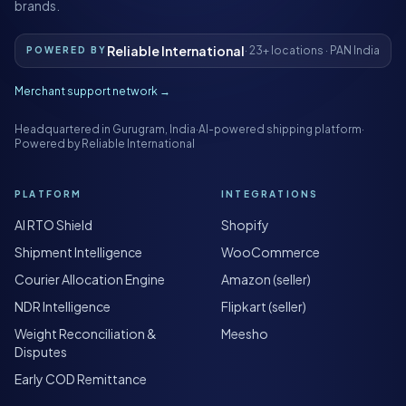
brands.
Reliable International
· 23+ locations · PAN India
POWERED BY
Merchant support network →
Headquartered in Gurugram, India
·
AI-powered shipping platform
·
Powered by Reliable International
PLATFORM
INTEGRATIONS
AI RTO Shield
Shopify
Shipment Intelligence
WooCommerce
Courier Allocation Engine
Amazon (seller)
NDR Intelligence
Flipkart (seller)
Weight Reconciliation &
Meesho
Disputes
Early COD Remittance