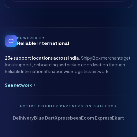
POWERED BY
Reliable International
23+
support locations across India.
ShipyBox merchants get
local support, onboarding and pickup coordination through
Reliable International's nationwide logistics network.
See network
ACTIVE COURIER PARTNERS ON SHIPYBOX
Delhivery
Blue Dart
Xpressbees
Ecom Express
Ekart