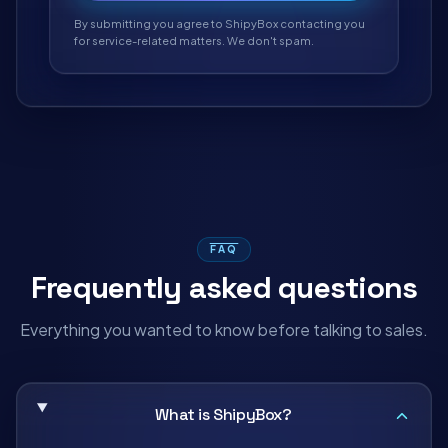
By submitting you agree to ShipyBox contacting you
for service-related matters. We don't spam.
FAQ
Frequently asked questions
Everything you wanted to know before talking to sales.
What is ShipyBox?