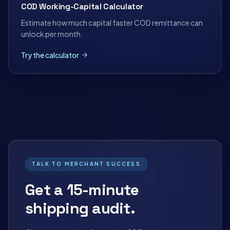
COD Working-Capital Calculator
Estimate how much capital faster COD remittance can
unlock per month.
Try the calculator
TALK TO MERCHANT SUCCESS
Get a 15-minute
shipping audit.