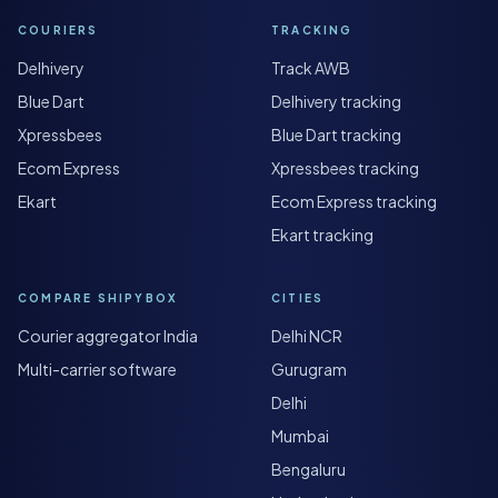
COURIERS
TRACKING
Delhivery
Track AWB
Blue Dart
Delhivery tracking
Xpressbees
Blue Dart tracking
Ecom Express
Xpressbees tracking
Ekart
Ecom Express tracking
Ekart tracking
COMPARE SHIPYBOX
CITIES
Courier aggregator India
Delhi NCR
Multi-carrier software
Gurugram
Delhi
Mumbai
Bengaluru