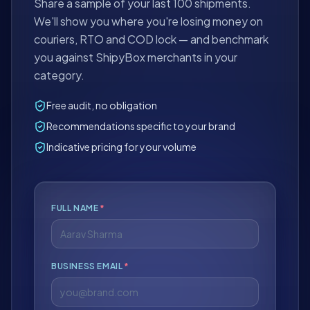
Share a sample of your last 100 shipments.
We'll show you where you're losing money on
couriers, RTO and COD lock — and benchmark
you against ShipyBox merchants in your
category.
Free audit, no obligation
Recommendations specific to your brand
Indicative pricing for your volume
FULL NAME
*
BUSINESS EMAIL
*