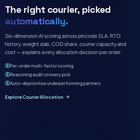
The right courier, picked
automatically.
Six-dimension AI scoring across pincode SLA, RTO
history, weight slab, COD share, courier capacity and
cost — explains every allocation decision per order.
Per-order multi-factor scoring
Reasoning audit on every pick
Auto-deprioritise underperforming partners
Explore Courier Allocation