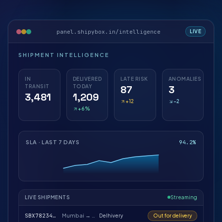
panel.shipybox.in/intelligence
LIVE
SHIPMENT INTELLIGENCE
IN
DELIVERED
LATE RISK
ANOMALIES
TRANSIT
TODAY
87
3
3,481
1,209
+12
−2
+6%
SLA · LAST 7 DAYS
94.2%
LIVE SHIPMENTS
Streaming
SBX78234112
Mumbai → Bengaluru
Delhivery
Out for delivery