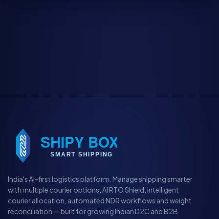
India's AI-first logistics platform. Manage shipping smarter
with multiple courier options, AI RTO Shield, intelligent
courier allocation, automated NDR workflows and weight
reconciliation — built for growing Indian D2C and B2B